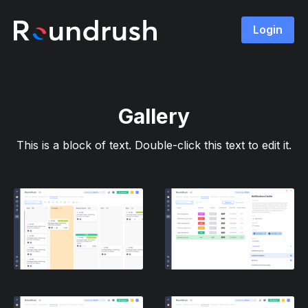
Login
Gallery
This is a block of text. Double-click this text to edit it.