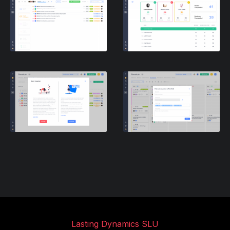
Lasting Dynamics SLU